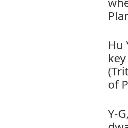
whe
Pla
[2]
Hu 
key
(Tr
of 
[3]
Y-G
dwa