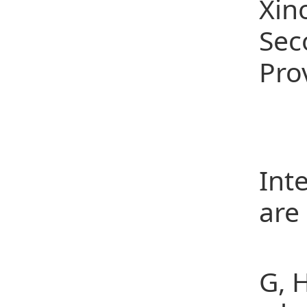
Xin
Sec
Pro
Rep
Pub
Int
are
[1]
G, 