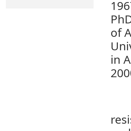
196
PhD
of 
Uni
in 
200
Re
Mai
res