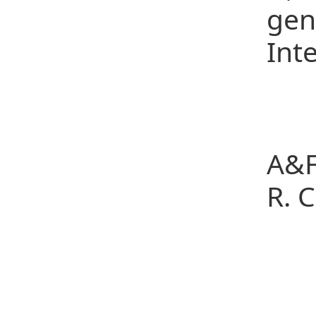
gen
Int
Co
Pos
A&F
R. 
Po
Tel
E-