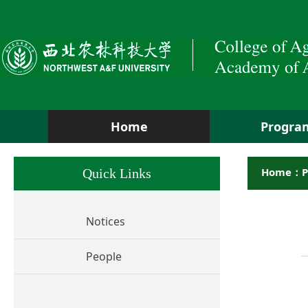
Home
Progra
Home：P
Quick Links
Notices
People
Hu