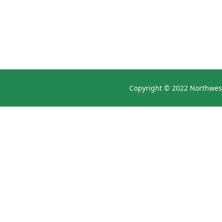
Copyright © 2022 Northwest