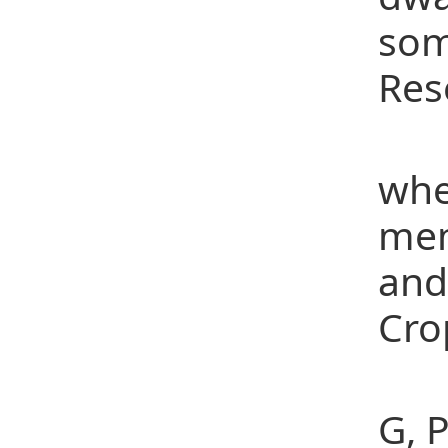
som
Res
[4]
whe
mem
and
Cro
[5]
G, 