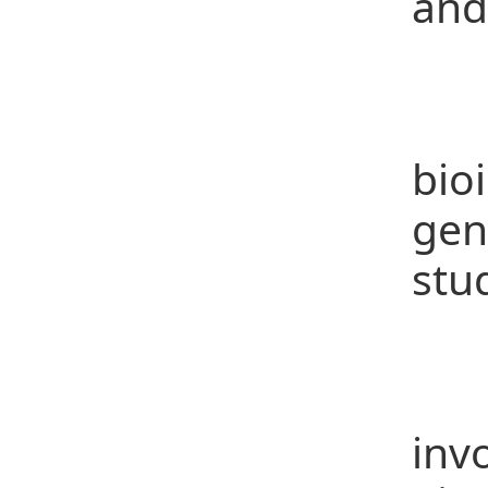
and
C
Gen
bio
gen
stu
Re
Par
inv