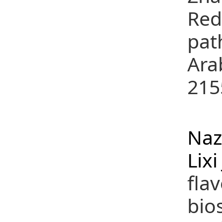
Red
pat
Ara
215
(
Naz
Lixi
fla
bio