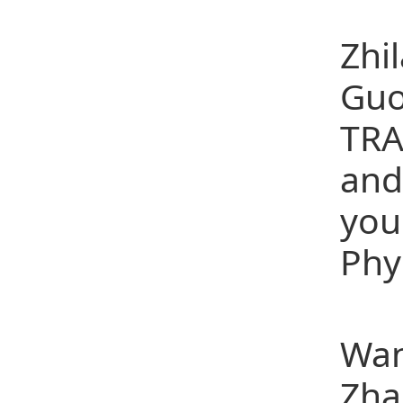
(15
Zhi
Guo
TRA
and
you
Phy
(16
Wan
Zha