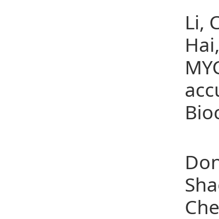
Li,
Hai
MYC
acc
Bio
(10
Don
Sha
Che