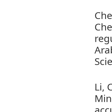
(5)
Che
Che
reg
Arab
Sci
(6)
Li,
Min
acc