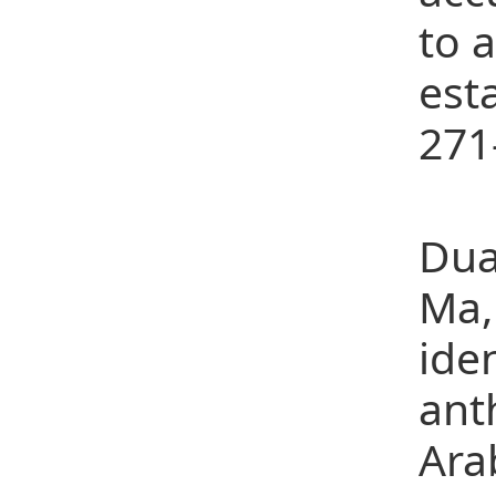
to 
est
271
(7)
Dua
Ma,
ide
ant
Ara