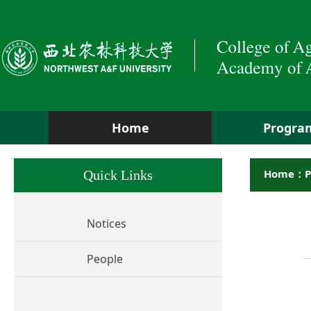
Home
Progra
Home：P
Quick Links
Notices
People