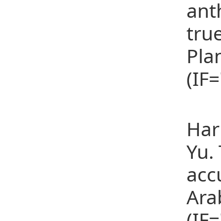
ant
tru
Pla
(IF
(11
Har
Yu.
acc
Ara
(IF