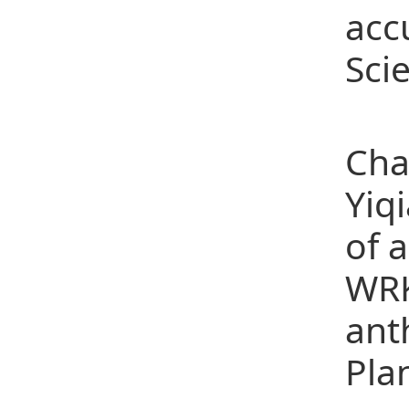
acc
Scie
(4)
Cha
Yiq
of 
WRK
ant
Pla