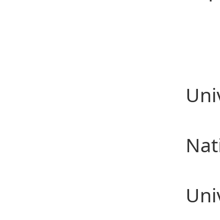
Ed
201
201
Uni
201
Nat
201
Uni