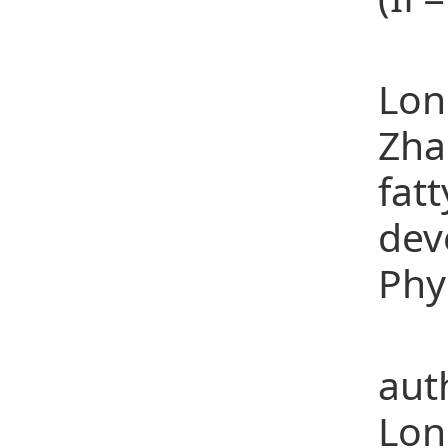
(12
Lon
Zha
fat
dev
Phy
(13
aut
Lon