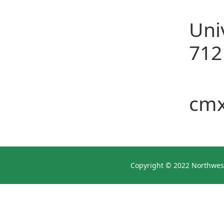
Col
Uni
712
E-m
cm
Copyright © 2022 Northwest