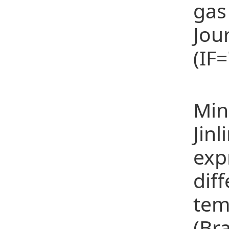
gas
Jou
(IF
(21
Min
Jinl
exp
diff
tem
(Br