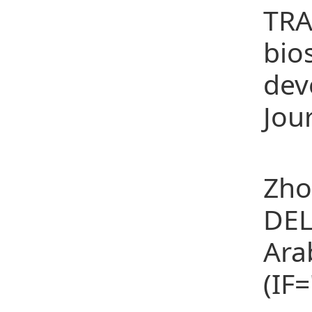
TRA
bio
dev
Jour
(14
Zho
DEL
Ara
(IF