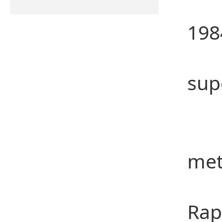
Dr.
198
Pro
sup
Res
(1)
met
(2)
Rap