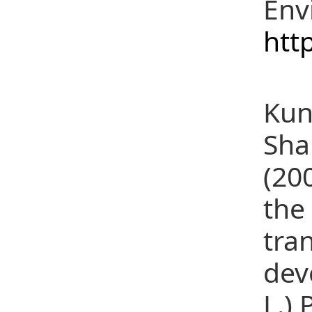
Env
htt
(18
Kun
Sha
(20
the
tra
dev
L.) 