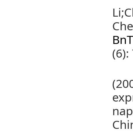
Li;
Che
BnT
(6):
(24
(20
exp
nap
Chi