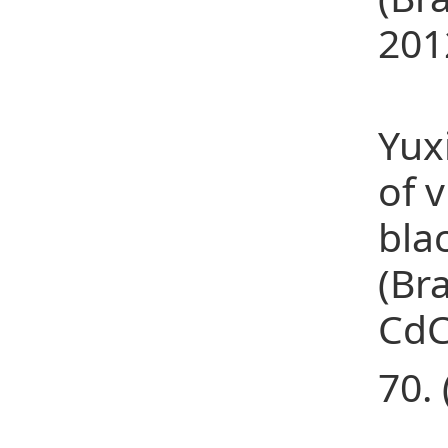
201
(22
Yux
of 
bla
(Br
CdC
70. 
(23