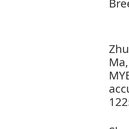
Bre
Sel
(1)
Zhu
Ma,
MYB
acc
122
(2)