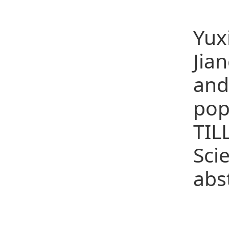
(25
Yux
Jia
and
pop
TIL
Sci
abs
Co