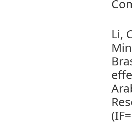
Com
(8)
Li,
Min
Bra
eff
Ara
Res
(IF
(9)