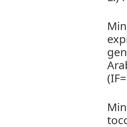
(19
Min
exp
gen
Ara
(IF
(20
Min
toc