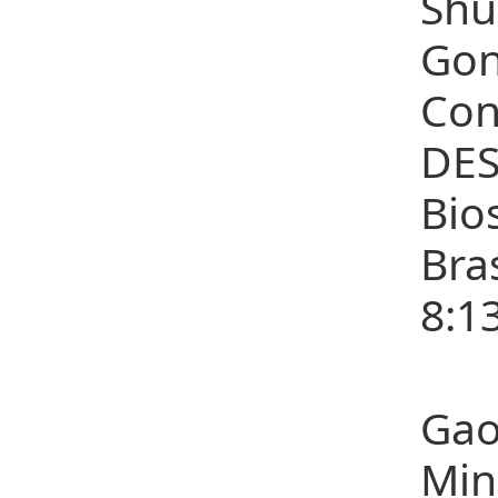
Shu
Gon
Con
DES
Bio
Bra
8:1
(3)
Gao
Min