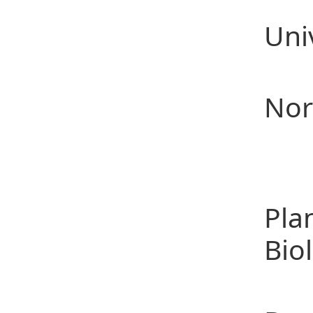
200
Uni
200
Nor
Te
(1)
Pla
Bio
(2)